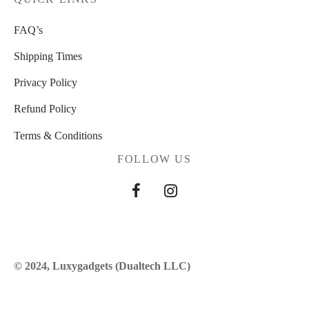
FAQ’s
Shipping Times
Privacy Policy
Refund Policy
Terms & Conditions
FOLLOW US
© 2024, Luxygadgets (Dualtech LLC)