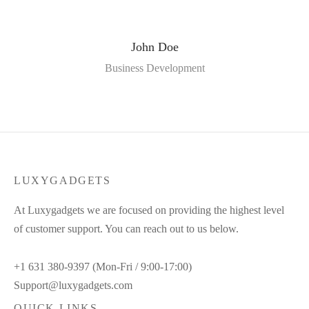
John Doe
Business Development
LUXYGADGETS
At Luxygadgets we are focused on providing the highest level
of customer support. You can reach out to us below.
+1 631 380-9397 (Mon-Fri / 9:00-17:00)
Support@luxygadgets.com
QUICK LINKS