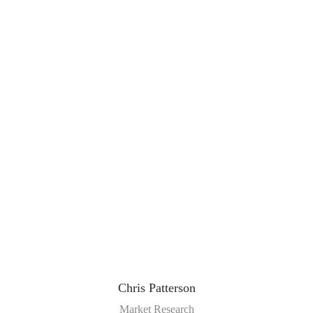
Chris Patterson
Market Research