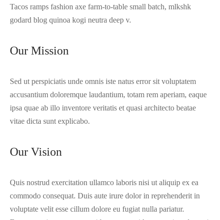
Tacos ramps fashion axe farm-to-table small batch, mlkshk
godard blog quinoa kogi neutra deep v.
Our Mission
Sed ut perspiciatis unde omnis iste natus error sit voluptatem
accusantium doloremque laudantium, totam rem aperiam, eaque
ipsa quae ab illo inventore veritatis et quasi architecto beatae
vitae dicta sunt explicabo.
Our Vision
Quis nostrud exercitation ullamco laboris nisi ut aliquip ex ea
commodo consequat. Duis aute irure dolor in reprehenderit in
voluptate velit esse cillum dolore eu fugiat nulla pariatur.