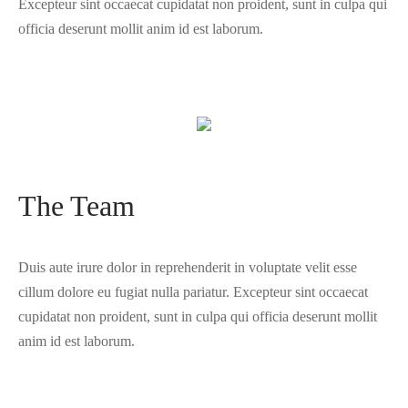
Excepteur sint occaecat cupidatat non proident, sunt in culpa qui
officia deserunt mollit anim id est laborum.
The Team
Duis aute irure dolor in reprehenderit in voluptate velit esse
cillum dolore eu fugiat nulla pariatur. Excepteur sint occaecat
cupidatat non proident, sunt in culpa qui officia deserunt mollit
anim id est laborum.