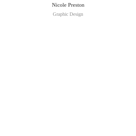
Nicole Preston
Graphic Design