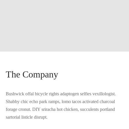
The Company
Bushwick offal bicycle rights adaptogen selfies vexillologist.
Shabby chic echo park ramps, lomo tacos activated charcoal
forage cronut. DIY sriracha hot chicken, succulents portland
sartorial listicle disrupt.