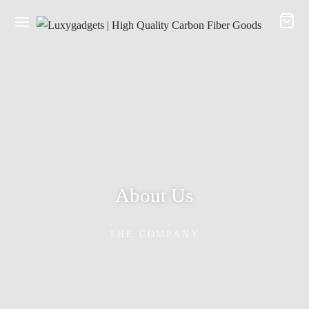
About Us
THE COMPANY