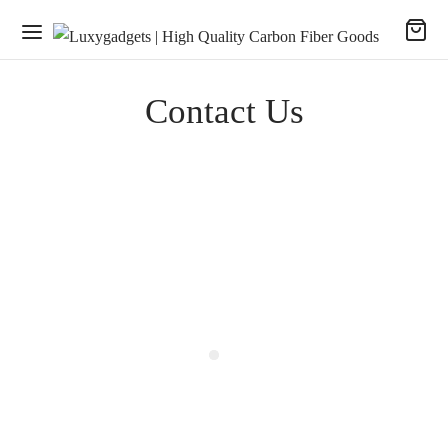
Contact Us