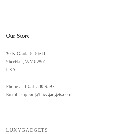
Our Store
30 N Gould St Ste R
Sheridan, WY 82801
USA
Phone : +1 631 380-9397
Email : support@luxygadgets.com
LUXYGADGETS