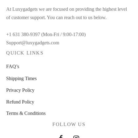
At Luxygadgets we are focused on providing the highest level
of customer support. You can reach out to us below.
+1 631 380-9397 (Mon-Fri / 9:00-17:00)
Support@luxygadgets.com
QUICK LINKS
FAQ’s
Shipping Times
Privacy Policy
Refund Policy
Terms & Conditions
FOLLOW US