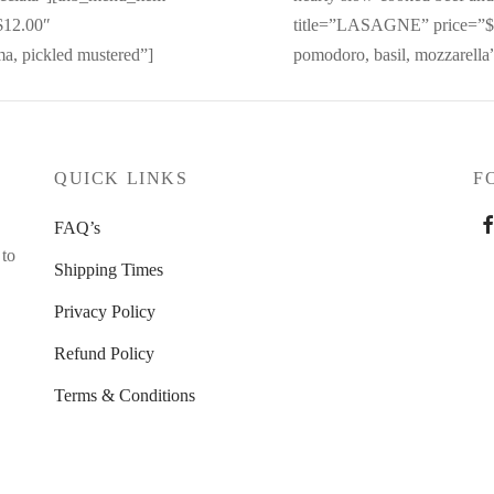
12.00″
title=”LASAGNE” price=”$1
ma, pickled mustered”]
pomodoro, basil, mozzarella
QUICK LINKS
F
FAQ’s
 to
Shipping Times
Privacy Policy
Refund Policy
Terms & Conditions