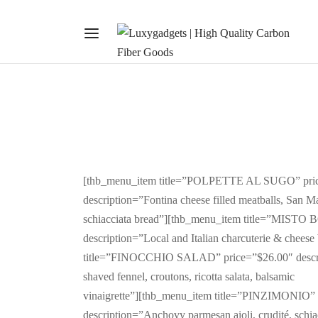
[thb_menu_item title=”POLPETTE AL SUGO” pri
description=”Fontina cheese filled meatballs, San M
schiacciata bread”][thb_menu_item title=”MISTO
description=”Local and Italian charcuterie & chees
title=”FINOCCHIO SALAD” price=”$26.00″ descri
shaved fennel, croutons, ricotta salata, balsamic
vinaigrette”][thb_menu_item title=”PINZIMONIO” 
description=”Anchovy parmesan aioli, crudité, schi