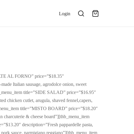
Login
TATE AL FORNO” price=”$18.35″
-made Italian sausage, agrodolce onion, sweet
b_menu_item title=”SIDE SALAD” price=”$16.95″
ed chicken cutlet, arugula, shaved fennel,capers,
_menu_item title=”MISTO BOARD” price=”$18.20″
ian charcuterie & cheese board”][thb_menu_item
$13.20″ description=”Fresh pappardelle pasta,
d pork sauce, parmigiano reggiano”][thb_menu_item