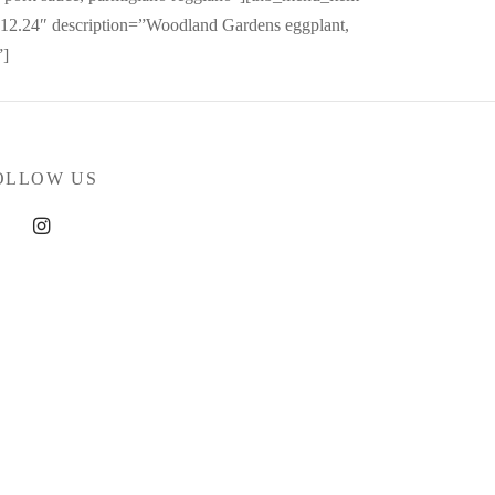
2.24″ description=”Woodland Gardens eggplant,
”]
OLLOW US