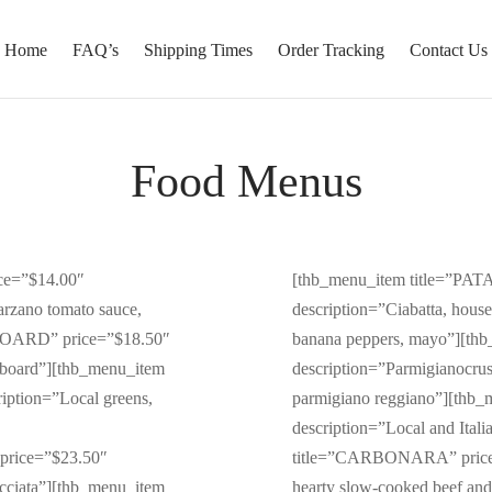
Home
FAQ’s
Shipping Times
Order Tracking
Contact Us
Food Menus
ce=”$14.00″
[thb_menu_item title=”PA
arzano tomato sauce,
description=”Ciabatta, house
 BOARD” price=”$18.50″
banana peppers, mayo”][th
e board”][thb_menu_item
description=”Parmigianocrust
ption=”Local greens,
parmigiano reggiano”][thb
description=”Local and Ital
price=”$23.50″
title=”CARBONARA” price=”
acciata”][thb_menu_item
hearty slow-cooked beef an