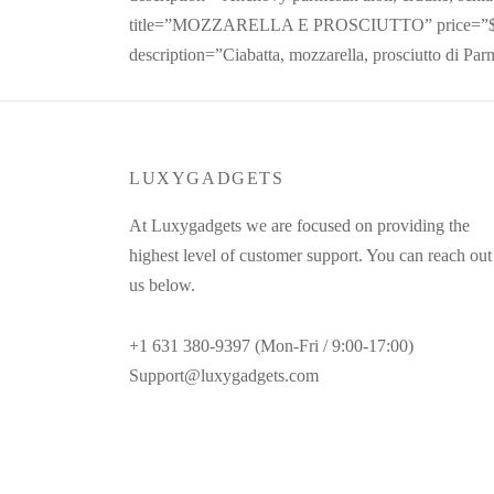
title=”MOZZARELLA E PROSCIUTTO” price=”$
description=”Ciabatta, mozzarella, prosciutto di Par
LUXYGADGETS
At Luxygadgets we are focused on providing the
highest level of customer support. You can reach out
us below.
+1 631 380-9397 (Mon-Fri / 9:00-17:00)
Support@luxygadgets.com