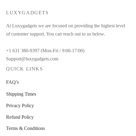
$50.00.
$29.00.
LUXYGADGETS
At Luxygadgets we are focused on providing the highest level
of customer support. You can reach out to us below.
+1 631 380-9397 (Mon-Fri / 9:00-17:00)
Support@luxygadgets.com
QUICK LINKS
FAQ’s
Shipping Times
Privacy Policy
Refund Policy
Terms & Conditions