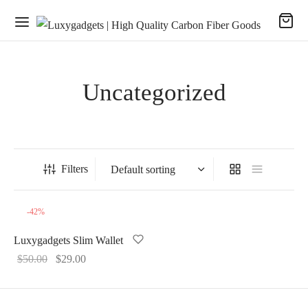
Uncategorized
Filters
-
42
%
Luxygadgets Slim Wallet
Original
Current
$
50.00
$
29.00
price
price
was:
is: