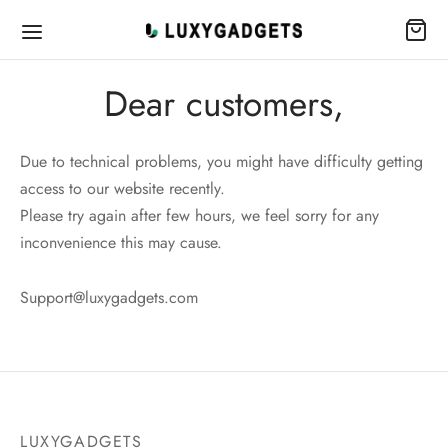
Dear customers,
Due to technical problems, you might have difficulty getting
access to our website recently.
Please try again after few hours, we feel sorry for any
inconvenience this may cause.
Support@luxygadgets.com
LUXYGADGETS