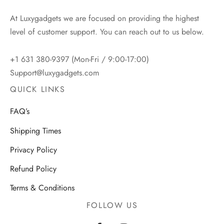
At Luxygadgets we are focused on providing the highest
level of customer support. You can reach out to us below.
+1 631 380-9397 (Mon-Fri / 9:00-17:00)
Support@luxygadgets.com
QUICK LINKS
FAQ’s
Shipping Times
Privacy Policy
Refund Policy
Terms & Conditions
FOLLOW US