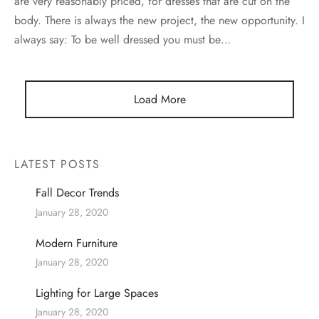
are very reasonably priced, for dresses that are cut on the
body. There is always the new project, the new opportunity. I
always say: To be well dressed you must be…
Load More
LATEST POSTS
Fall Decor Trends
January 28, 2020
Modern Furniture
January 28, 2020
Lighting for Large Spaces
January 28, 2020