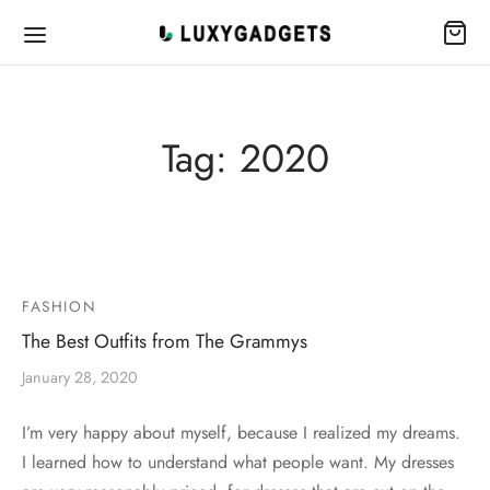
Tag:
2020
FASHION
The Best Outfits from The Grammys
January 28, 2020
I’m very happy about myself, because I realized my dreams.
I learned how to understand what people want. My dresses