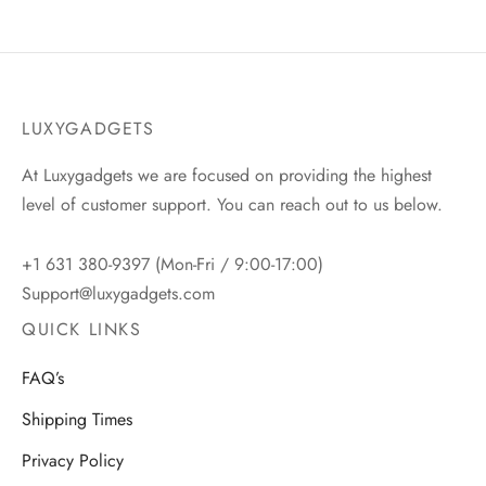
LUXYGADGETS
At Luxygadgets we are focused on providing the highest
level of customer support. You can reach out to us below.
+1 631 380-9397 (Mon-Fri / 9:00-17:00)
Support@luxygadgets.com
QUICK LINKS
FAQ’s
Shipping Times
Privacy Policy