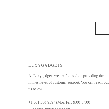
My relationships with producers or photographers – th
hands off, he’d still feel the urge to pick up a brush
say: To be well dressed you must be well…
LUXYGADGETS
At Luxygadgets we are focused on providing the
highest level of customer support. You can reach out
us below.
+1 631 380-9397 (Mon-Fri / 9:00-17:00)
Support@luxygadgets.com