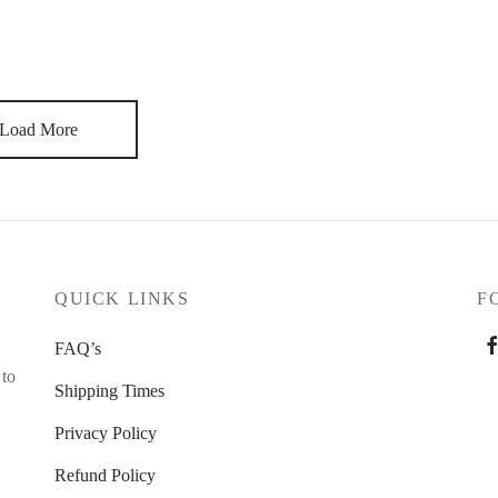
ese are relationships that took years. If you cut a painter’s
. There is always the new project, the new opportunity. I always
Load More
QUICK LINKS
F
FAQ’s
 to
Shipping Times
Privacy Policy
Refund Policy