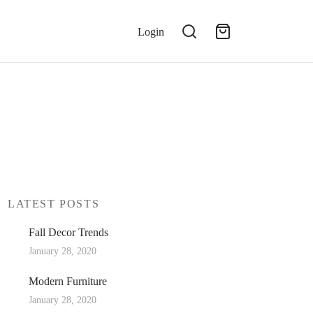
Login
LATEST POSTS
Fall Decor Trends
January 28, 2020
Modern Furniture
January 28, 2020