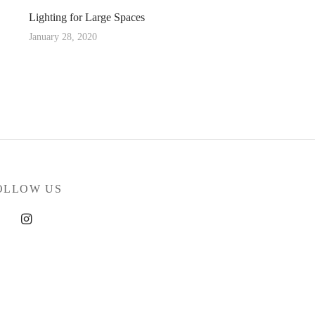
Lighting for Large Spaces
January 28, 2020
OLLOW US