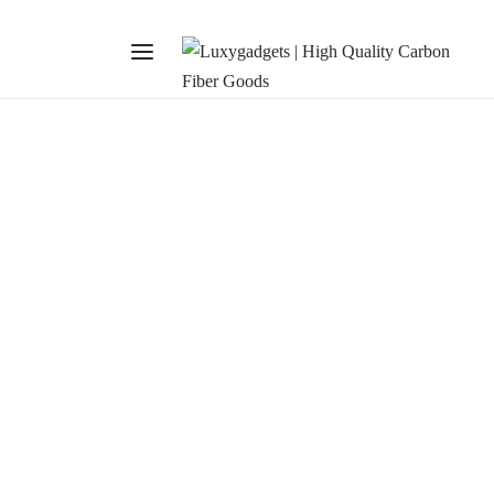
TRENDS
The Craft Union
January 28, 2020