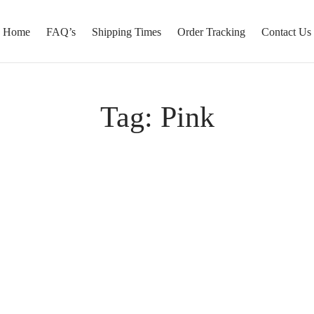
Home
FAQ’s
Shipping Times
Order Tracking
Contact Us
Tag:
Pink