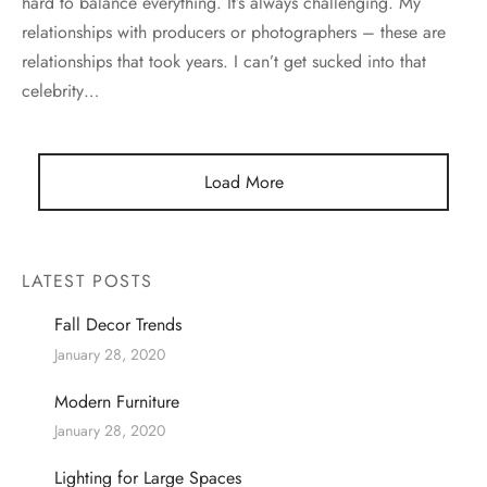
hard to balance everything. It’s always challenging. My
relationships with producers or photographers – these are
relationships that took years. I can’t get sucked into that
celebrity…
Load More
LATEST POSTS
Fall Decor Trends
January 28, 2020
Modern Furniture
January 28, 2020
Lighting for Large Spaces