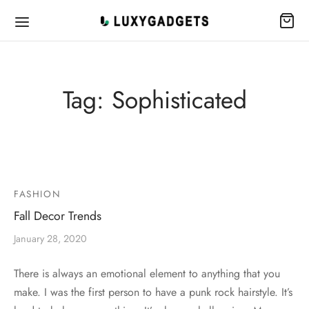
Tag:
Sophisticated
FASHION
Fall Decor Trends
January 28, 2020
There is always an emotional element to anything that you
make. I was the first person to have a punk rock hairstyle. It’s