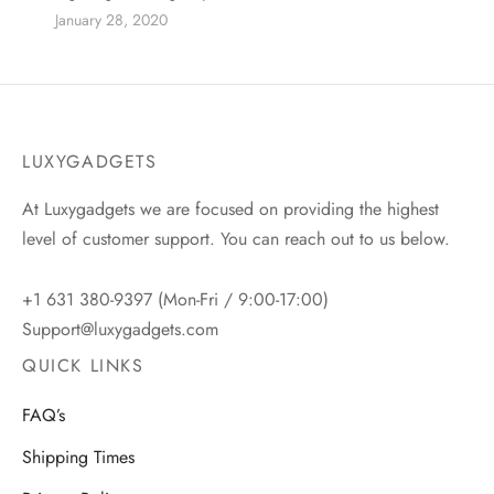
January 28, 2020
LUXYGADGETS
At Luxygadgets we are focused on providing the highest
level of customer support. You can reach out to us below.
+1 631 380-9397 (Mon-Fri / 9:00-17:00)
Support@luxygadgets.com
QUICK LINKS
FAQ’s
Shipping Times