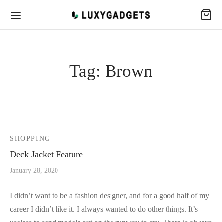
Tag:
Brown
SHOPPING
Deck Jacket Feature
January 28, 2020
I didn’t want to be a fashion designer, and for a good half of my
career I didn’t like it. I always wanted to do other things. It’s