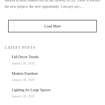
useless to send models out on the runway to cry. There is always
the new project, the new opportunity. I always say:…
Load More
LATEST POSTS
Fall Decor Trends
January 28, 2020
Modern Furniture
January 28, 2020
Lighting for Large Spaces
January 28, 2020