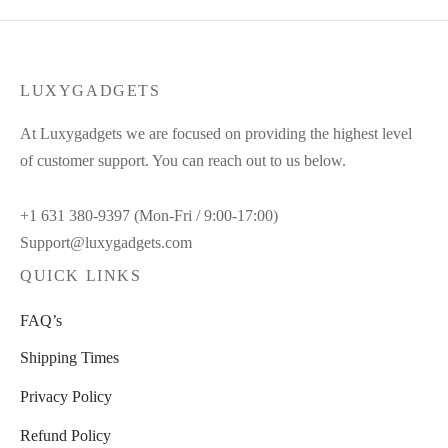
LUXYGADGETS
At Luxygadgets we are focused on providing the highest level
of customer support. You can reach out to us below.
+1 631 380-9397 (Mon-Fri / 9:00-17:00)
Support@luxygadgets.com
QUICK LINKS
FAQ’s
Shipping Times
Privacy Policy
Refund Policy