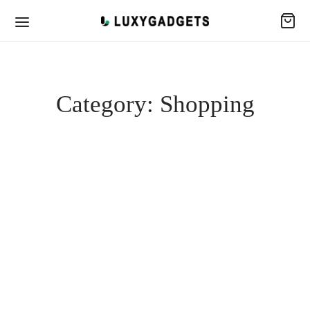
Category:
Shopping
SHOPPING
Deck Jacket Feature
January 28, 2020