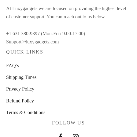
At Luxygadgets we are focused on providing the highest level
of customer support. You can reach out to us below.
+1 631 380-9397 (Mon-Fri / 9:00-17:00)
Support@luxygadgets.com
QUICK LINKS
FAQ’s
Shipping Times
Privacy Policy
Refund Policy
Terms & Conditions
FOLLOW US