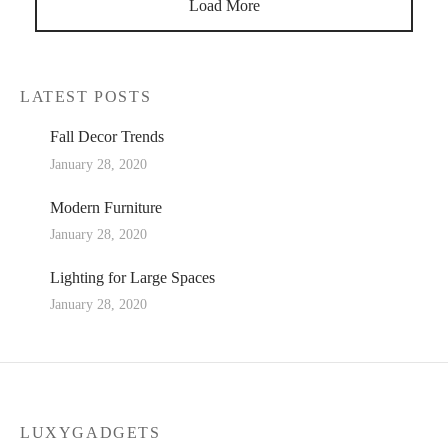
Load More
LATEST POSTS
Fall Decor Trends
January 28, 2020
Modern Furniture
January 28, 2020
Lighting for Large Spaces
January 28, 2020
LUXYGADGETS