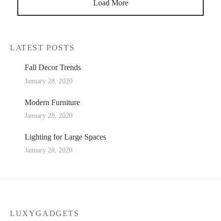
Load More
LATEST POSTS
Fall Decor Trends
January 28, 2020
Modern Furniture
January 28, 2020
Lighting for Large Spaces
January 28, 2020
LUXYGADGETS