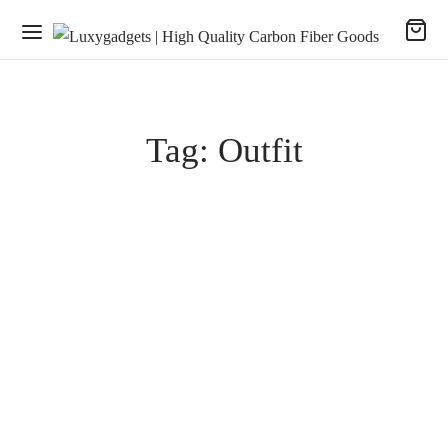
Tag:
Outfit
SHOPPING
Deck Jacket Feature
January 28, 2020