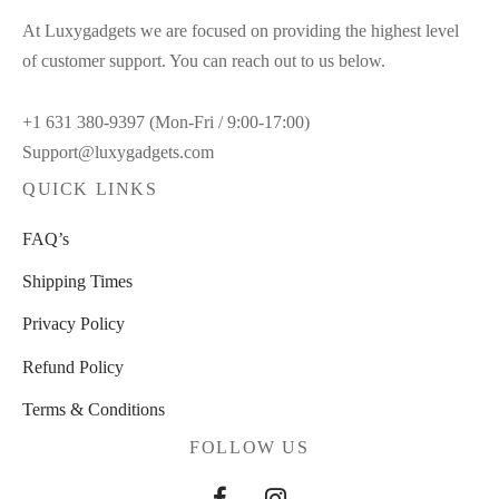
At Luxygadgets we are focused on providing the highest level
of customer support. You can reach out to us below.
+1 631 380-9397 (Mon-Fri / 9:00-17:00)
Support@luxygadgets.com
QUICK LINKS
FAQ’s
Shipping Times
Privacy Policy
Refund Policy
Terms & Conditions
FOLLOW US