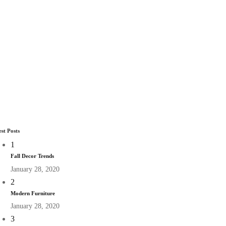
est Posts
1
Fall Decor Trends
January 28, 2020
2
Modern Furniture
January 28, 2020
3