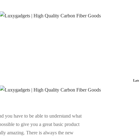
Lat
and you have to be able to understand what
possible to give you a great basic product
eally amazing. There is always the new