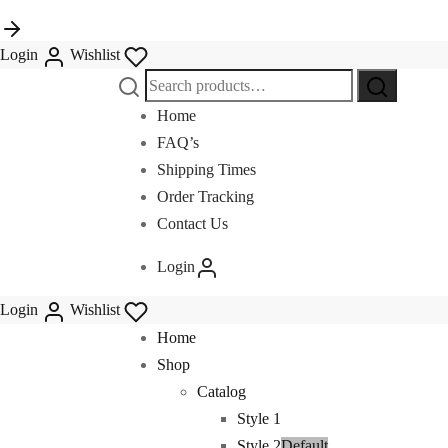
Login
Wishlist
Search
for:
Home
FAQ’s
Shipping Times
Order Tracking
Contact Us
Login
Login
Wishlist
Home
Shop
Catalog
Style 1
Style 2
Default