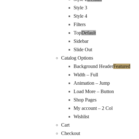
Style 3
Style 4
Filters
Top
Default
Sidebar
Slide Out
Catalog Options
Background Header
Featured
Width – Full
Animation – Jump
Load More – Button
Shop Pages
My account – 2 Col
Wishlist
Cart
Checkout