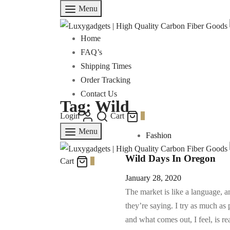
Menu
Home
FAQ’s
Shipping Times
Order Tracking
Contact Us
Tag:
Wild
Login
Cart
0
Menu
Fashion
Wild Days In Oregon
Cart
0
January 28, 2020
The market is like a language, 
they’re saying. I try as much as 
and what comes out, I feel, is r