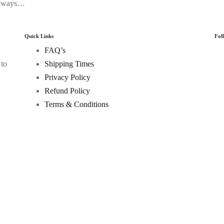
 always…
Quick Links
Fol
FAQ’s
 to
Shipping Times
Privacy Policy
Refund Policy
Terms & Conditions