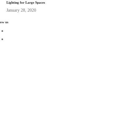
Lighting for Large Spaces
January 28, 2020
low us