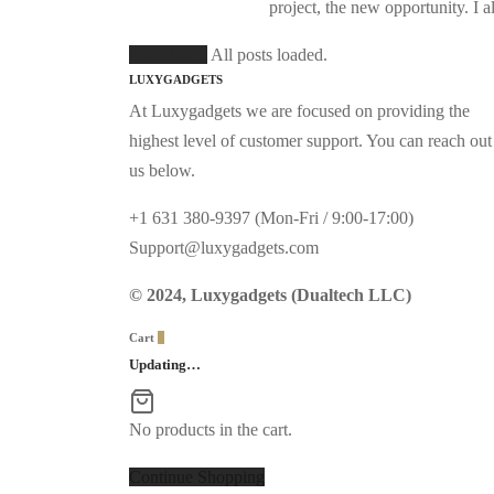
project, the new opportunity. I
Load More
All posts loaded.
LUXYGADGETS
At Luxygadgets we are focused on providing the
highest level of customer support. You can reach out
us below.
+1 631 380-9397 (Mon-Fri / 9:00-17:00)
Support@luxygadgets.com
© 2024, Luxygadgets (Dualtech LLC)
Cart
0
Updating…
No products in the cart.
Continue Shopping