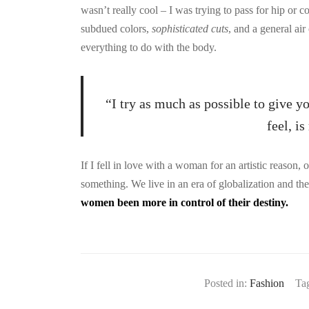
wasn’t really cool – I was trying to pass for hip or c
subdued colors,
sophisticated cuts
, and a general air
everything to do with the body.
“I try as much as possible to give y
feel, i
If I fell in love with a woman for an artistic reason,
something. We live in an era of globalization and t
women been more in control of their destiny.
Posted in:
Fashion
Ta