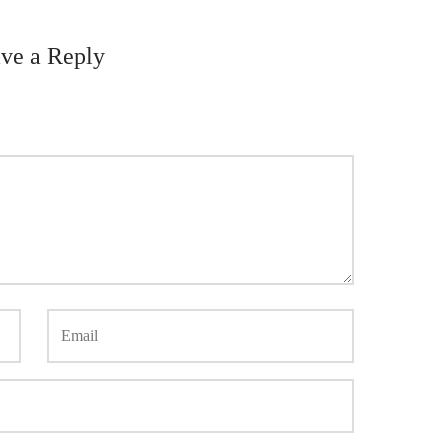
ve a Reply