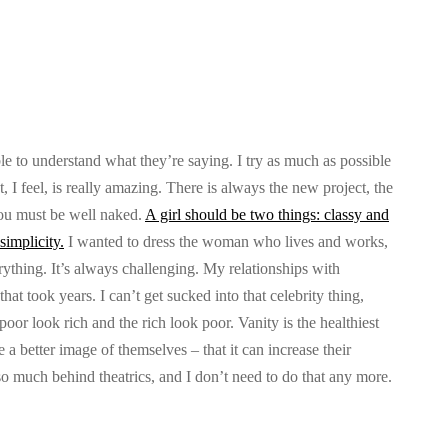
le to understand what they’re saying. I try as much as possible
 I feel, is really amazing. There is always the new project, the
you must be well naked.
A girl should be two things: classy and
simplicity.
I wanted to dress the woman who lives and works,
rything. It’s always challenging. My relationships with
hat took years. I can’t get sucked into that celebrity thing,
poor look rich and the rich look poor. Vanity is the healthiest
e a better image of themselves – that it can increase their
o much behind theatrics, and I don’t need to do that any more.