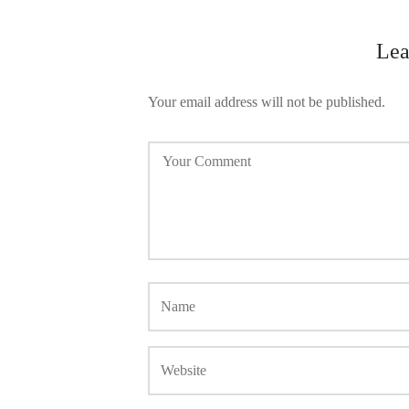
Lea
Your email address will not be published.