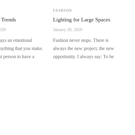
FASHION
 Trends
Lighting for Large Spaces
2020
January 28, 2020
ways an emotional
Fashion never stops. There is
anything that you make.
always the new project, the new
rst person to have a
opportunity. I always say: To be
well …
QUICK LINKS
F
FAQ’s