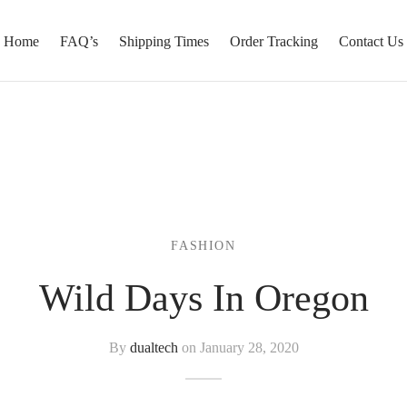
Home
FAQ’s
Shipping Times
Order Tracking
Contact Us
FASHION
Wild Days In Oregon
By
dualtech
on
January 28, 2020