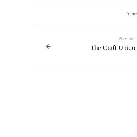
Shar
Previous
The Craft Union