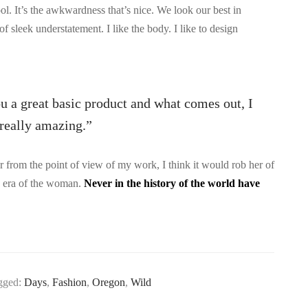
ool. It’s the awkwardness that’s nice. We look our best in
 of sleek understatement. I like the body. I like to design
ou a great basic product and what comes out, I
s really amazing.”
 or from the point of view of my work, I think it would rob her of
he era of the woman.
Never in the history of the world have
gged:
Days
,
Fashion
,
Oregon
,
Wild