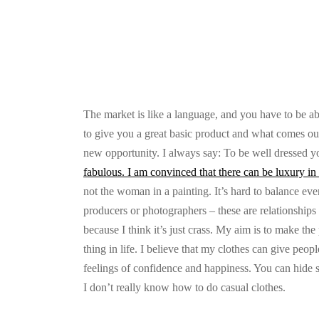
The market is like a language, and you have to be ab
to give you a great basic product and what comes out,
new opportunity. I always say: To be well dressed 
fabulous. I am convinced that there can be luxury in 
not the woman in a painting. It’s hard to balance eve
producers or photographers – these are relationships t
because I think it’s just crass. My aim is to make the 
thing in life. I believe that my clothes can give peopl
feelings of confidence and happiness. You can hide s
I don’t really know how to do casual clothes.