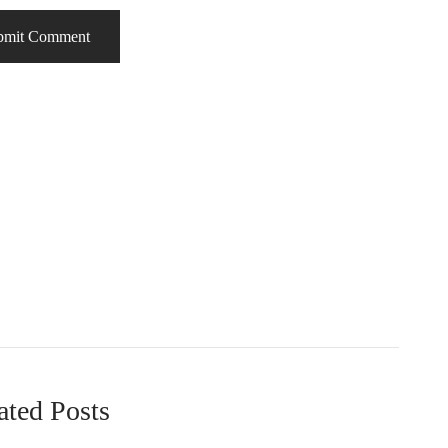
ated Posts