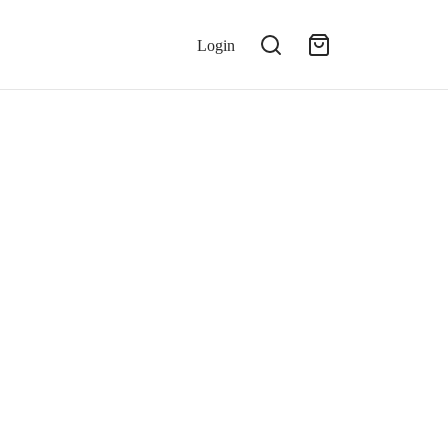
Login