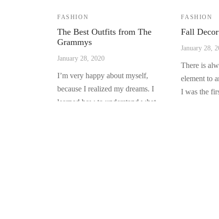
FASHION
FASHION
The Best Outfits from The
Fall Decor
Grammys
January 28, 
January 28, 2020
There is al
I’m very happy about myself,
element to 
because I realized my dreams. I
I was the fi
learned how to understand what
pun…
people w…
LUXYGADGETS
At Luxygadgets we are focused on providing the