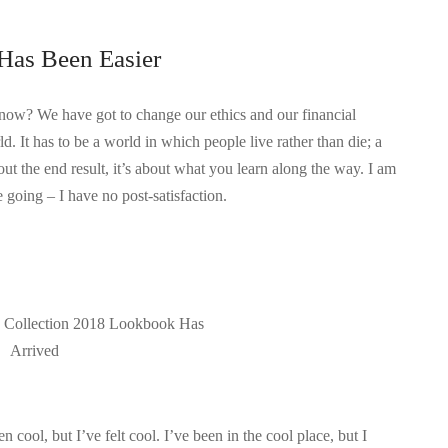
Has Been Easier
know? We have got to change our ethics and our financial
d. It has to be a world in which people live rather than die; a
out the end result, it’s about what you learn along the way. I am
 going – I have no post-satisfaction.
e Collection 2018 Lookbook Has
Arrived
ool, but I’ve felt cool. I’ve been in the cool place, but I