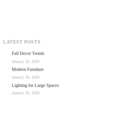
LATEST POSTS
Fall Decor Trends
January 28, 2020
Modern Furniture
January 28, 2020
Lighting for Large Spaces
January 28, 2020