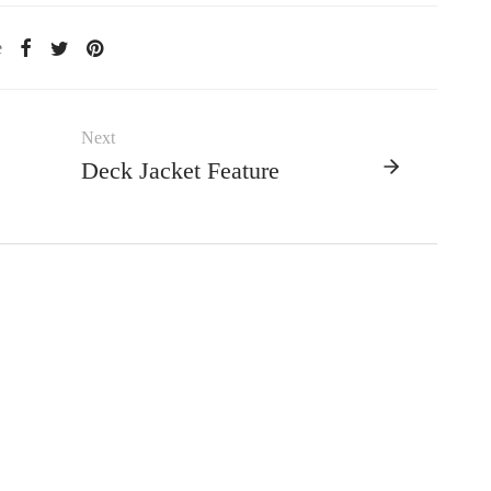
e
Next
Deck Jacket Feature