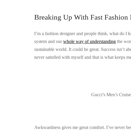
Breaking Up With Fast Fashion 
I’m a fashion designer and people think, what do I 
system and our
whole way of understanding
the worl
sustainable world. It could be great. Success isn’t ab
never satisfied with myself and that is what keeps me
Gucci’s Men’s Cruis
Awkwardness gives me great comfort. I’ve never been c