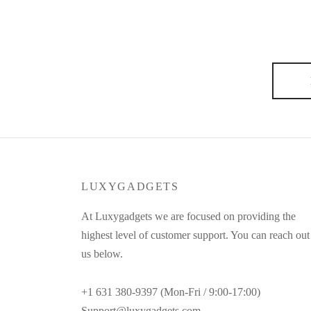
I didn’t want to be a fashion designer, and for a good
things. It’s useless to send models out on the runway
always say:…
LUXYGADGETS
At Luxygadgets we are focused on providing the
highest level of customer support. You can reach out
us below.
+1 631 380-9397 (Mon-Fri / 9:00-17:00)
Support@luxygadgets.com