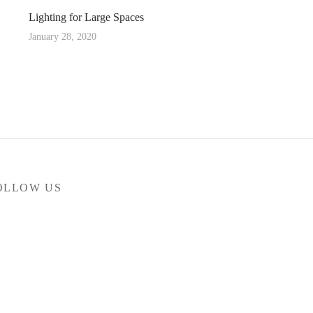
Lighting for Large Spaces
January 28, 2020
OLLOW US