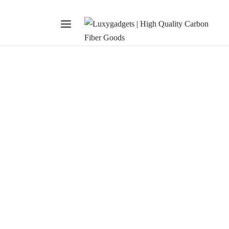
SHOPPING
Deck Jacket Feature
January 28, 2020