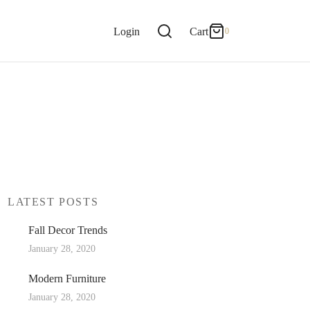
0
Cart
Login
Cart
0
Updating…
No products in the cart.
Continue Shopping
LATEST POSTS
Fall Decor Trends
January 28, 2020
Modern Furniture
January 28, 2020