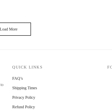
 half of my career I didn’t like it. I always wanted to do other
 to cry. There is always the new project, the new opportunity. I
Load More
QUICK LINKS
F
FAQ’s
 to
Shipping Times
Privacy Policy
Refund Policy