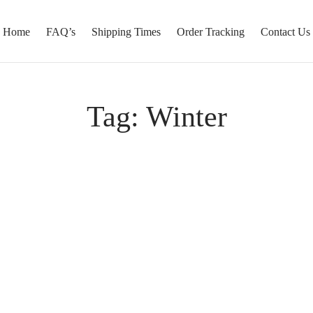
Home
FAQ’s
Shipping Times
Order Tracking
Contact Us
Tag:
Winter