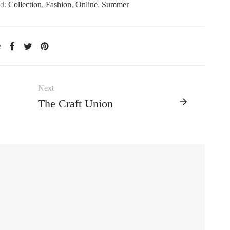
d:
Collection
,
Fashion
,
Online
,
Summer
e
Next
The Craft Union