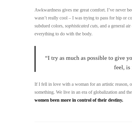
Awkwardness gives me great comfort. I’ve never been c
wasn’t really cool – I was trying to pass for hip or c
subdued colors,
sophisticated cuts
, and a general air
everything to do with the body.
“I try as much as possible to give y
feel, i
If I fell in love with a woman for an artistic reason,
something. We live in an era of globalization and t
women been more in control of their destiny.