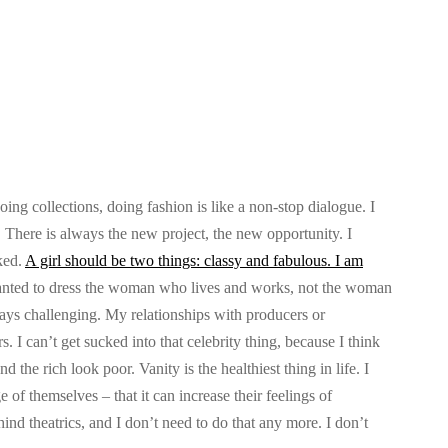
g collections, doing fashion is like a non-stop dialogue. I
o. There is always the new project, the new opportunity. I
ked.
A girl should be two things: classy and fabulous. I am
nted to dress the woman who lives and works, not the woman
always challenging. My relationships with producers or
s. I can’t get sucked into that celebrity thing, because I think
d the rich look poor. Vanity is the healthiest thing in life. I
 of themselves – that it can increase their feelings of
d theatrics, and I don’t need to do that any more. I don’t