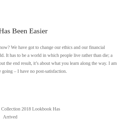
Has Been Easier
know? We have got to change our ethics and our financial
d. It has to be a world in which people live rather than die; a
out the end result, it’s about what you learn along the way. I am
 going – I have no post-satisfaction.
e Collection 2018 Lookbook Has
Arrived