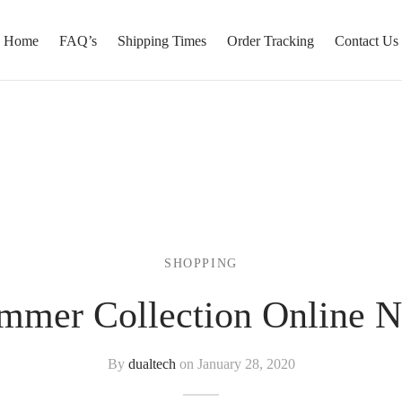
Home
FAQ’s
Shipping Times
Order Tracking
Contact Us
SHOPPING
mmer Collection Online 
By
dualtech
on
January 28, 2020