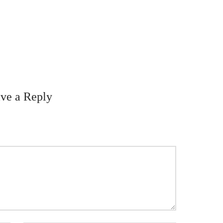
ve a Reply