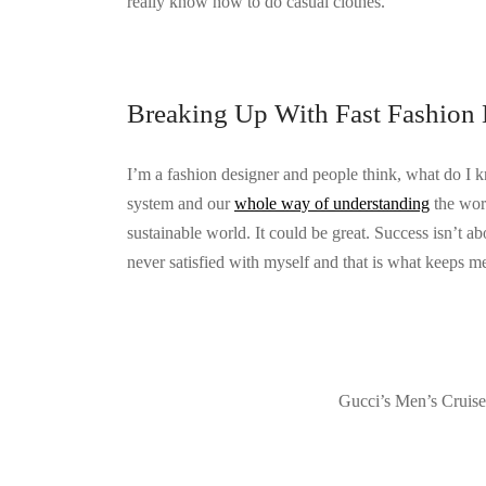
really know how to do casual clothes.
Breaking Up With Fast Fashion 
I’m a fashion designer and people think, what do I 
system and our
whole way of understanding
the worl
sustainable world. It could be great. Success isn’t ab
never satisfied with myself and that is what keeps me
Gucci’s Men’s Cruis