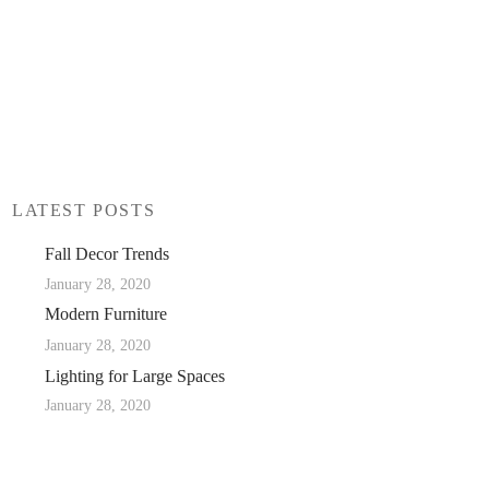
LATEST POSTS
Fall Decor Trends
January 28, 2020
Modern Furniture
January 28, 2020
Lighting for Large Spaces
January 28, 2020