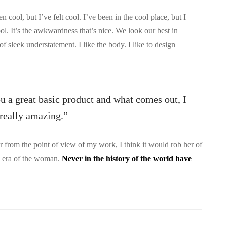
ool, but I’ve felt cool. I’ve been in the cool place, but I
ool. It’s the awkwardness that’s nice. We look our best in
 of sleek understatement. I like the body. I like to design
ou a great basic product and what comes out, I
s really amazing.”
 or from the point of view of my work, I think it would rob her of
he era of the woman.
Never in the history of the world have