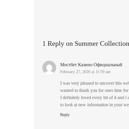
1 Reply on Summer Collectio
Мостбет Казино Официальный
February 27, 2026 at 11:59 am
I was very pleased to uncover this web
wanted to thank you for ones time for
I definitely loved every bit of it and 
to look at new information in your we
Reply