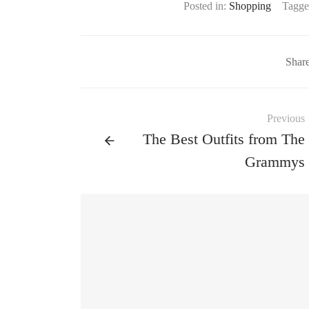
Posted in:
Shopping
Tagge
Shar
Previous
The Best Outfits from The
Grammys