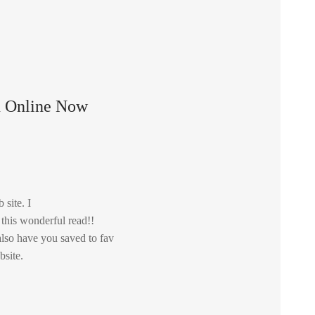
n Online Now
 site. I
 this wonderful read!!
i also have you saved to fav
bsite.