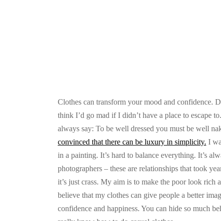
Clothes can transform your mood and confidence. Doin
think I’d go mad if I didn’t have a place to escape t
always say: To be well dressed you must be well na
convinced that there can be luxury in simplicity.
I wa
in a painting. It’s hard to balance everything. It’s 
photographers – these are relationships that took year
it’s just crass. My aim is to make the poor look rich an
believe that my clothes can give people a better image
confidence and happiness. You can hide so much behin