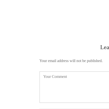
Lea
Your email address will not be published.