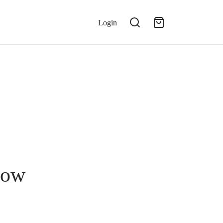
Login
Now