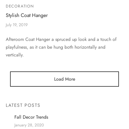
DECORATION
Stylish Coat Hanger
July 19, 2019
Afteroom Coat Hanger a spruced up look and a touch of
playfulness, as it can be hung both horizontally and
vertically.
Load More
LATEST POSTS
Fall Decor Trends
January 28, 2020