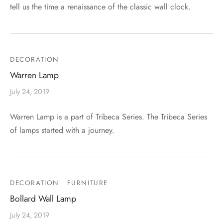
tell us the time a renaissance of the classic wall clock.
DECORATION
Warren Lamp
July 24, 2019
Warren Lamp is a part of Tribeca Series. The Tribeca Series
of lamps started with a journey.
DECORATION
FURNITURE
Bollard Wall Lamp
July 24, 2019