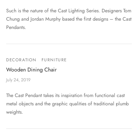
Such is the nature of the Cast Lighting Series. Designers Tom
Chung and Jordan Murphy based the first designs – the Cast
Pendants.
DECORATION
FURNITURE
Wooden Dining Chair
July 24, 2019
The Cast Pendant takes its inspiration from functional cast
metal objects and the graphic qualities of traditional plumb
weights.