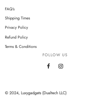
FAQ’s
Shipping Times
Privacy Policy
Refund Policy
Terms & Conditions
FOLLOW US
© 2024, Luxygadgets (Dualtech LLC)