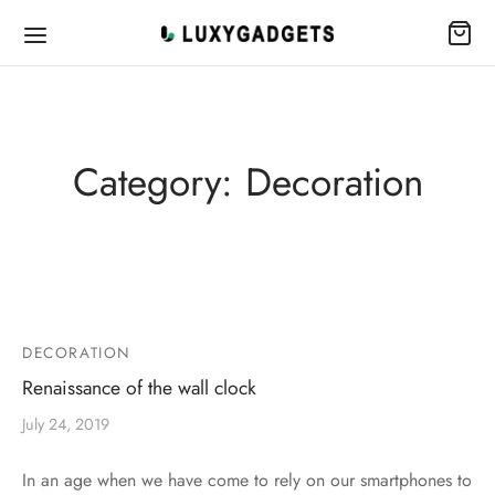
Category:
Decoration
DECORATION
Renaissance of the wall clock
July 24, 2019
In an age when we have come to rely on our smartphones to