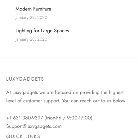
Modern Furniture
January 28, 2020
Lighting for Large Spaces
January 28, 2020
LUXYGADGETS
At Luxygadgets we are focused on providing the highest
level of customer support. You can reach out to us below.
+1 631 380-9397 (Mon-Fri / 9:00-17:00)
Support@luxygadgets.com
QUICK LINKS