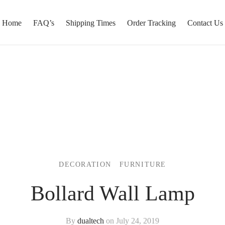
Home
FAQ’s
Shipping Times
Order Tracking
Contact Us
DECORATION
FURNITURE
Bollard Wall Lamp
By
dualtech
on
July 24, 2019