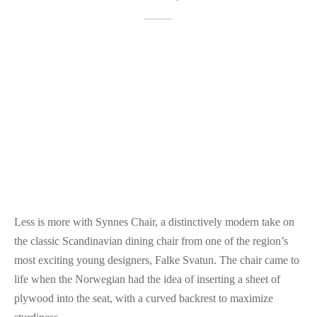
Less is more with Synnes Chair, a distinctively modern take on
the classic Scandinavian dining chair from one of the region’s
most exciting young designers, Falke Svatun. The chair came to
life when the Norwegian had the idea of inserting a sheet of
plywood into the seat, with a curved backrest to maximize