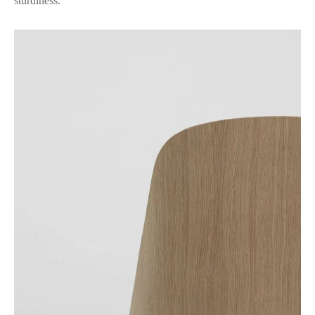
sturdiness.