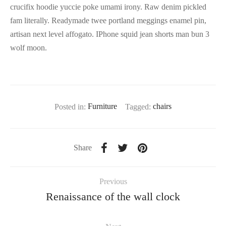
crucifix hoodie yuccie poke umami irony. Raw denim pickled
fam literally. Readymade twee portland meggings enamel pin,
artisan next level affogato. IPhone squid jean shorts man bun 3
wolf moon.
Posted in:
Furniture
Tagged:
chairs
Share
Previous
Renaissance of the wall clock