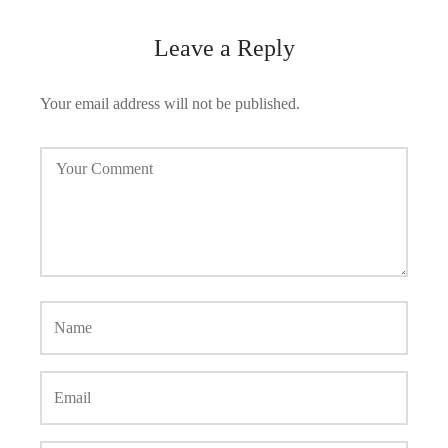
Leave a Reply
Your email address will not be published.