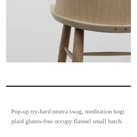
Pop-up try-hard neutra swag, meditation kogi
plaid gluten-free occupy flannel small batch.