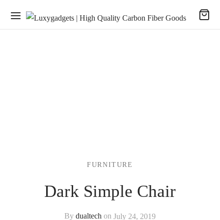
FURNITURE
Dark Simple Chair
By
dualtech
on
July 24, 2019