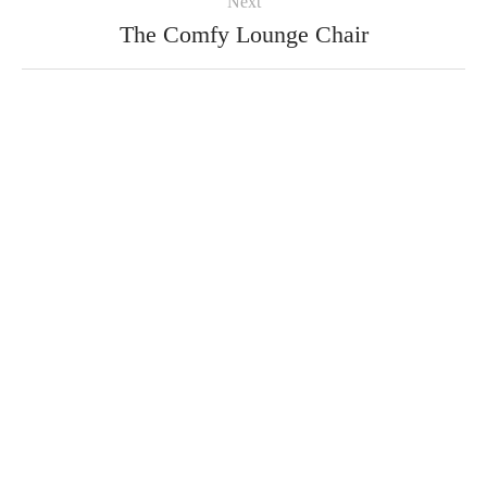
Next
The Comfy Lounge Chair