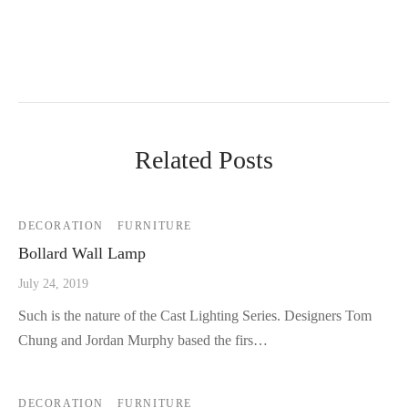
Related Posts
DECORATION
FURNITURE
Bollard Wall Lamp
July 24, 2019
Such is the nature of the Cast Lighting Series. Designers Tom
Chung and Jordan Murphy based the firs…
DECORATION
FURNITURE