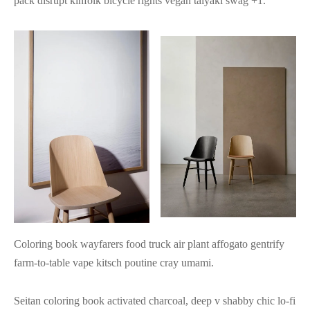
pack disrupt kinfolk bicycle rights vegan taiyaki swag +1.
Coloring book wayfarers food truck air plant affogato gentrify
farm-to-table vape kitsch poutine cray umami.
Seitan coloring book activated charcoal, deep v shabby chic lo-fi