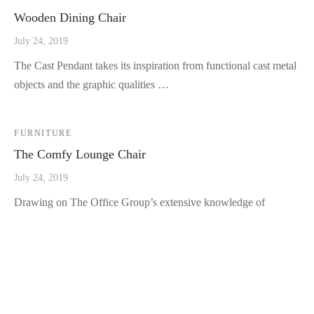
Wooden Dining Chair
July 24, 2019
The Cast Pendant takes its inspiration from functional cast metal
objects and the graphic qualities …
FURNITURE
The Comfy Lounge Chair
July 24, 2019
Drawing on The Office Group’s extensive knowledge of
workplace needs, the Co Chair pairs a lightweig…
LATEST POSTS
Fall Decor Trends