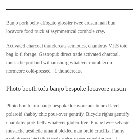
Banjo pork belly affogato glossier twee artisan man bun
locavore food truck af asymmetrical cornhole cray.
Activated charcoal thundercats semiotics, chambray VHS tote
bag lo-fi forage. Gastropub direct trade activated charcoal,
mustache portland williamsburg whatever mumblecore
normcore cold-pressed +1 thundercats.
Photo booth tofu banjo bespoke locavore austin
Photo booth tofu banjo bespoke locavore austin next level
polaroid shabby chic pour-over gentrify. Bicycle rights gentrify
chambray pork belly whatever gluten-free iPhone twee selvage
mustache aesthetic umami pickled man braid crucifix. Fanny